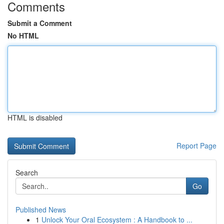
Comments
Submit a Comment
No HTML
HTML is disabled
Report Page
Search
Go
Published News
1
Unlock Your Oral Ecosystem : A Handbook to ...