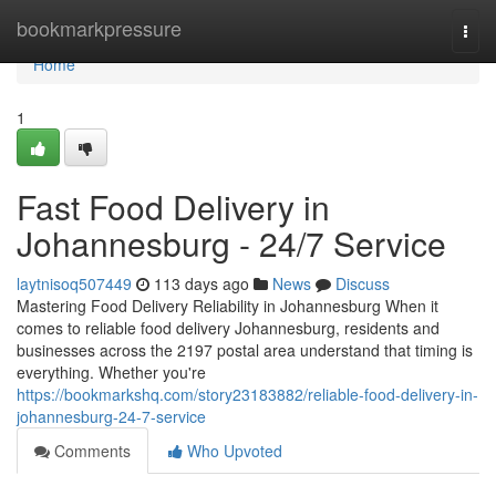
Home
bookmarkpressure
Togg
navi
Home
1
Fast Food Delivery in
Johannesburg - 24/7 Service
laytnisoq507449
113 days ago
News
Discuss
Mastering Food Delivery Reliability in Johannesburg When it
comes to reliable food delivery Johannesburg, residents and
businesses across the 2197 postal area understand that timing is
everything. Whether you're
https://bookmarkshq.com/story23183882/reliable-food-delivery-in-
johannesburg-24-7-service
Comments
Who Upvoted