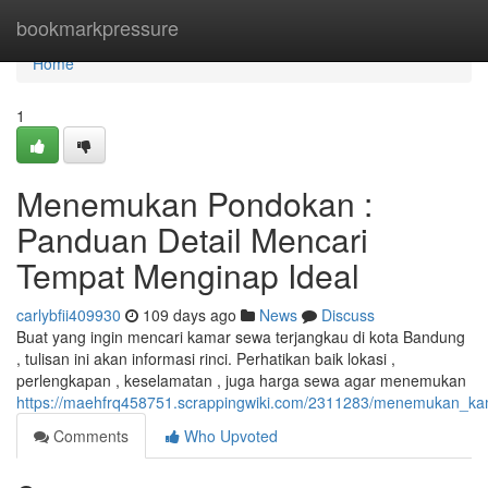
Home
bookmarkpressure
Home
1
Menemukan Pondokan :
Panduan Detail Mencari
Tempat Menginap Ideal
carlybfii409930
109 days ago
News
Discuss
Buat yang ingin mencari kamar sewa terjangkau di kota Bandung
, tulisan ini akan informasi rinci. Perhatikan baik lokasi ,
perlengkapan , keselamatan , juga harga sewa agar menemukan
https://maehfrq458751.scrappingwiki.com/2311283/menemukan_ka
Comments
Who Upvoted