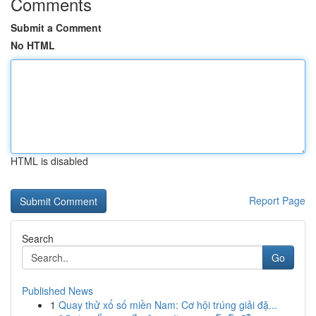
Comments
Submit a Comment
No HTML
HTML is disabled
Report Page
Search
Go
Published News
1
Quay thử xổ số miền Nam: Cơ hội trúng giải đặ...