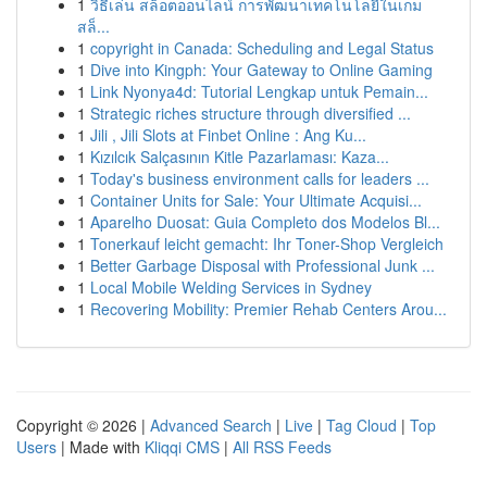
1
วิธีเล่น สล็อตออนไลน์ การพัฒนาเทคโนโลยีในเกม
สล็...
1
copyright in Canada: Scheduling and Legal Status
1
Dive into Kingph: Your Gateway to Online Gaming
1
Link Nyonya4d: Tutorial Lengkap untuk Pemain...
1
Strategic riches structure through diversified ...
1
Jili , Jili Slots at Finbet Online : Ang Ku...
1
Kızılcık Salçasının Kitle Pazarlaması: Kaza...
1
Today's business environment calls for leaders ...
1
Container Units for Sale: Your Ultimate Acquisi...
1
Aparelho Duosat: Guia Completo dos Modelos Bl...
1
Tonerkauf leicht gemacht: Ihr Toner-Shop Vergleich
1
Better Garbage Disposal with Professional Junk ...
1
Local Mobile Welding Services in Sydney
1
Recovering Mobility: Premier Rehab Centers Arou...
Copyright © 2026 |
Advanced Search
|
Live
|
Tag Cloud
|
Top
Users
| Made with
Kliqqi CMS
|
All RSS Feeds