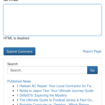
HTML is disabled
Report Page
Search
Go
Published News
1
Hialeah AC Repair: Your Local Contractor for Fa...
1
Noida to Jaipur Taxi: Your Ultimate Journey Guide
1
Delta575: Exploring the Mystery
1
The Ultimate Guide to Football Jersey & Pant Co...
1
Portable Computer vs. Desktop : Which Reigns ...