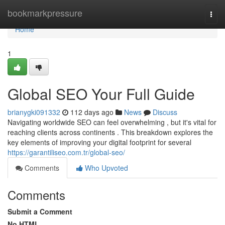
Home
bookmarkpressure
Togg
navi
Home
1
Global SEO Your Full Guide
brianygki091332
112 days ago
News
Discuss
Navigating worldwide SEO can feel overwhelming , but it's vital for
reaching clients across continents . This breakdown explores the
key elements of improving your digital footprint for several
https://garantiliseo.com.tr/global-seo/
Comments
Who Upvoted
Comments
Submit a Comment
No HTML