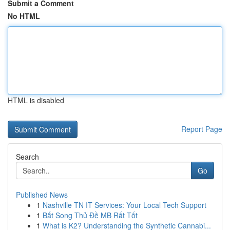
Submit a Comment
No HTML
HTML is disabled
Report Page
Search
Go
Published News
1
Nashville TN IT Services: Your Local Tech Support
1
Bắt Song Thủ Đề MB Rất Tốt
1
What is K2? Understanding the Synthetic Cannabi...