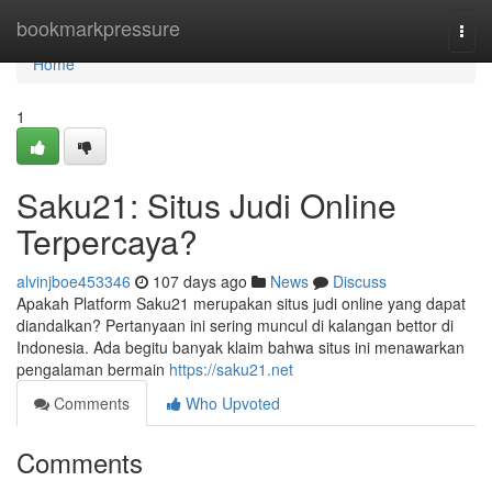
Home
bookmarkpressure
Togg
navi
Home
1
Saku21: Situs Judi Online
Terpercaya?
alvinjboe453346
107 days ago
News
Discuss
Apakah Platform Saku21 merupakan situs judi online yang dapat
diandalkan? Pertanyaan ini sering muncul di kalangan bettor di
Indonesia. Ada begitu banyak klaim bahwa situs ini menawarkan
pengalaman bermain
https://saku21.net
Comments
Who Upvoted
Comments