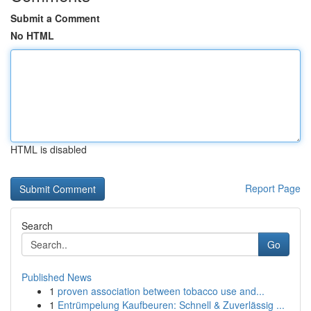
Submit a Comment
No HTML
HTML is disabled
Report Page
Search
Go
Published News
1
proven association between tobacco use and...
1
Entrümpelung Kaufbeuren: Schnell & Zuverlässig ...