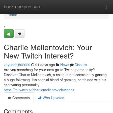
Home
bookmarkpressure
Togg
navi
Home
1
Charlie Mellentovich: Your
New Twitch Interest?
zayndebj502620
91 days ago
News
Discuss
Are you searching for your next go-to Twitch personality?
Discover Charlie Mellentovich, a rising talent consistently gaining
a huge following. His special blend of gaming, combined with his
captivating personality
https://m.twitch.tv/charliemellentovich/videos
Comments
Who Upvoted
Comments