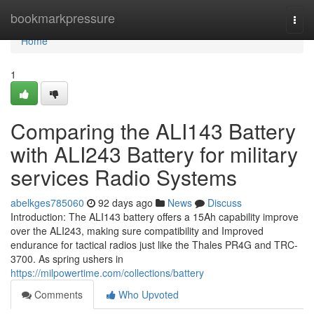
Home
bookmarkpressure
Togg
navi
Home
1
Comparing the ALI143 Battery
with ALI243 Battery for military
services Radio Systems
abelkges785060
92 days ago
News
Discuss
Introduction: The ALI143 battery offers a 15Ah capability improve
over the ALI243, making sure compatibility and Improved
endurance for tactical radios just like the Thales PR4G and TRC-
3700. As spring ushers in
https://milpowertime.com/collections/battery
Comments
Who Upvoted