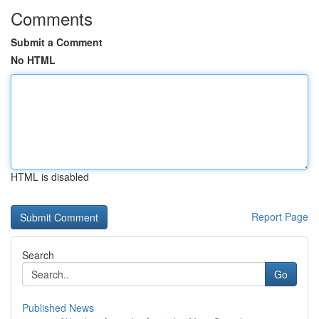
Comments
Submit a Comment
No HTML
HTML is disabled
Report Page
Search
Go
Published News