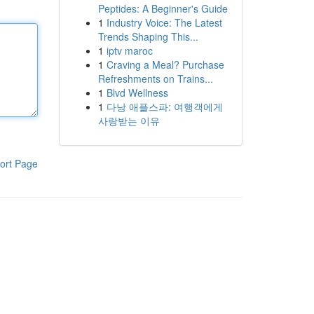
Peptides: A Beginner's Guide
1
Industry Voice: The Latest
Trends Shaping This...
1
iptv maroc
1
Craving a Meal? Purchase
Refreshments on Trains...
1
Blvd Wellness
1
다낭 애플스파: 여행객에게
사랑받는 이유
ort Page