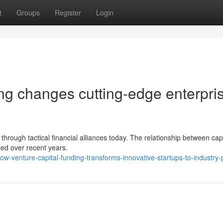
t
Groups
Register
Login
ng changes cutting-edge enterpri
hrough tactical financial alliances today. The relationship between capi
ted over recent years.
-venture-capital-funding-transforms-innovative-startups-to-industry-