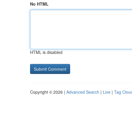
No HTML
HTML is disabled
Copyright © 2026 |
Advanced Search
|
Live
|
Tag Clou