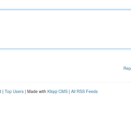
Rep
d
|
Top Users
| Made with
Kliqqi CMS
|
All RSS Feeds