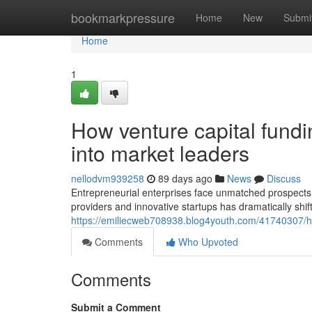
Home
bookmarkpressure
Home
New
Submi
Home
1
How venture capital fundi
into market leaders
nellodvm939258
89 days ago
News
Discuss
Entrepreneurial enterprises face unmatched prospects t
providers and innovative startups has dramatically shif
https://emiliecweb708938.blog4youth.com/41740307/how
Comments
Who Upvoted
Comments
Submit a Comment