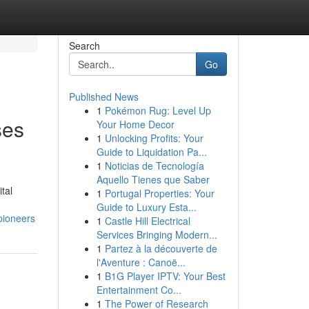
Search
Go
Published News
1
Pokémon Rug: Level Up
ses
Your Home Decor
1
Unlocking Profits: Your
Guide to Liquidation Pa...
1
Noticias de Tecnología
Aquello Tienes que Saber
tal
1
Portugal Properties: Your
Guide to Luxury Esta...
pioneers
1
Castle Hill Electrical
Services Bringing Modern...
1
Partez à la découverte de
l'Aventure : Canoë...
1
B1G Player IPTV: Your Best
Entertainment Co...
1
The Power of Research