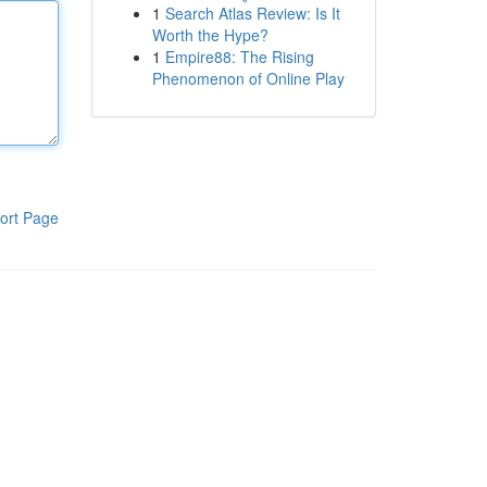
1
Search Atlas Review: Is It
Worth the Hype?
1
Empire88: The Rising
Phenomenon of Online Play
ort Page