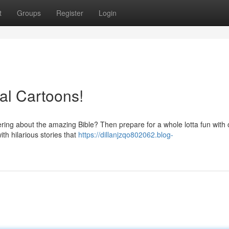
t
Groups
Register
Login
cal Cartoons!
overing about the amazing Bible? Then prepare for a whole lotta fun with 
th hilarious stories that
https://dillanjzqo802062.blog-