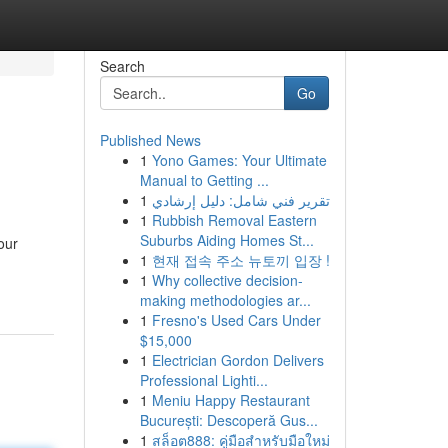
Search
Go
Published News
1
Yono Games: Your Ultimate
Manual to Getting ...
1
تقرير فني شامل: دليل إرشادي
1
Rubbish Removal Eastern
Suburbs Aiding Homes St...
our
1
현재 접속 주소 뉴토끼 입장 !
1
Why collective decision-
making methodologies ar...
1
Fresno's Used Cars Under
$15,000
1
Electrician Gordon Delivers
Professional Lighti...
1
Meniu Happy Restaurant
București: Descoperă Gus...
1
สล็อต888: คู่มือสำหรับมือใหม่