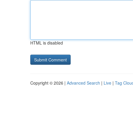
HTML is disabled
Copyright © 2026 |
Advanced Search
|
Live
|
Tag Clou