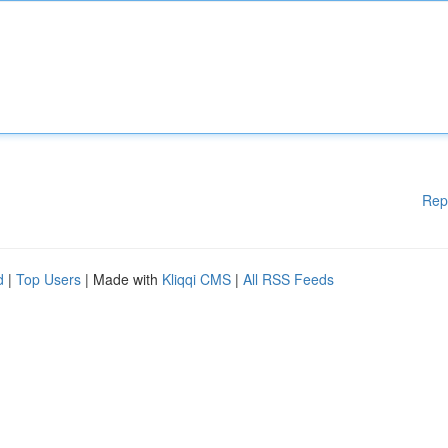
Rep
d
|
Top Users
| Made with
Kliqqi CMS
|
All RSS Feeds