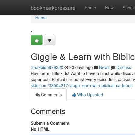
Home
bookmarkpressure
Home
New
Submi
Home
1
Giggle & Learn with Bibli
izaakbiqn979320
90 days ago
News
Discuss
Hey there, little kids! Want to have a blast while disc
super cool Biblical cartoons! Every episode is packed wi
kids.com/38504217/laugh-learn-with-biblical-cartoons
Comments
Who Upvoted
Comments
Submit a Comment
No HTML