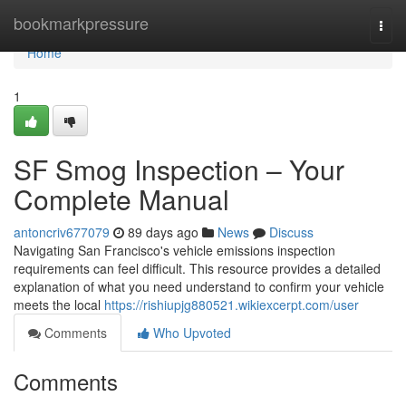
Home
bookmarkpressure
Togg
navi
Home
1
SF Smog Inspection – Your
Complete Manual
antoncriv677079
89 days ago
News
Discuss
Navigating San Francisco's vehicle emissions inspection
requirements can feel difficult. This resource provides a detailed
explanation of what you need understand to confirm your vehicle
meets the local
https://rishiupjg880521.wikiexcerpt.com/user
Comments
Who Upvoted
Comments