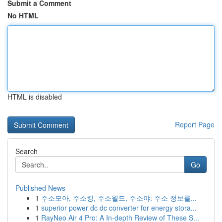
Submit a Comment
No HTML
HTML is disabled
Report Page
Search
Go
Published News
1
주소모아, 주소킹, 주소월드, 주소야: 주소 정보를...
1
superior power dc dc converter for energy stora...
1
RayNeo Air 4 Pro: A In-depth Review of These S...