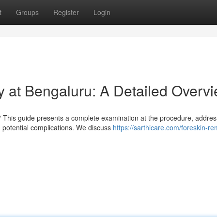
t
Groups
Register
Login
 at Bengaluru: A Detailed Overv
 This guide presents a complete examination at the procedure, addres
nd potential complications. We discuss
https://sarthicare.com/foreskin-re