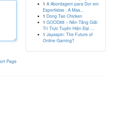
1
A Abordagem para Dor em
Esportistas : A Mas...
1
Dong Tao Chicken
1
GOOD88 – Nền Tảng Giải
Trí Trực Tuyến Hiện Đại ...
1
Jayaspin: The Future of
Online Gaming?
ort Page