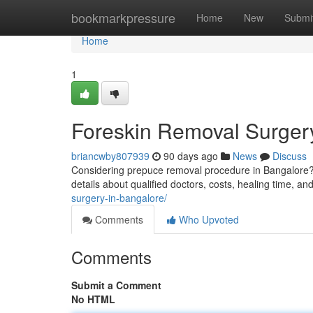
Home
bookmarkpressure
Home
New
Submi
Home
1
Foreskin Removal Surgery
briancwby807939
90 days ago
News
Discuss
Considering prepuce removal procedure in Bangalore?
details about qualified doctors, costs, healing time, a
surgery-in-bangalore/
Comments
Who Upvoted
Comments
Submit a Comment
No HTML