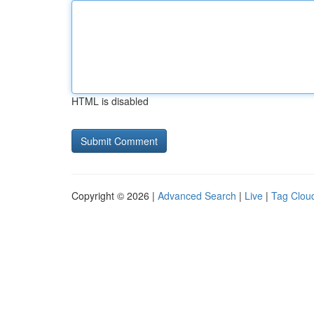
HTML is disabled
Copyright © 2026 |
Advanced Search
|
Live
|
Tag Clou