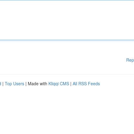
Rep
d
|
Top Users
| Made with
Kliqqi CMS
|
All RSS Feeds