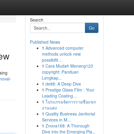
Search
Go
Published News
1
Advanced computer
iew
methods unlock new
possibilit...
1
Cara Mudah Menang123
copyright: Panduan
sing
Lengkap...
moval-
1
de88: A Deep Dive
1
Prestige Glass Film : Your
Leading Coating...
1
โปรแกรมจัดการรายชื่อแขก
งานแต่ง
1
Quality Business Janitorial
Services in M...
1
Znova168: A Thorough
Dive into the Emerging Pla...