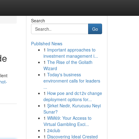
Search
Go
Published News
1
Important approaches to
de
investment management i...
1
The Rise of the Goliath
Wizard
1
Today's business
lent
environment calls for leaders
hot-
...
1
How poe and dc12v change
deployment options for...
1
Şirket Nedir, Kurucusu Neyi
Sunar?
1
WM69: Your Access to
Virtual Gambling Exci...
1
24club
1
Discovering Ideal Crested