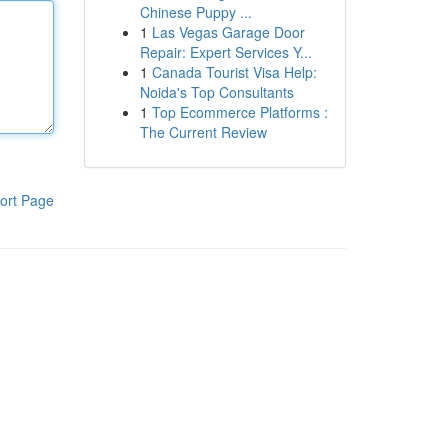
Chinese Puppy ...
1
Las Vegas Garage Door
Repair: Expert Services Y...
1
Canada Tourist Visa Help:
Noida's Top Consultants
1
Top Ecommerce Platforms :
The Current Review
ort Page