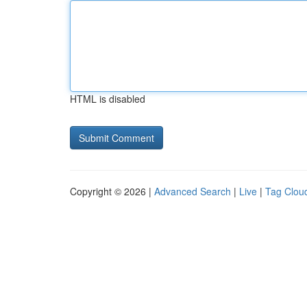
HTML is disabled
Copyright © 2026 |
Advanced Search
|
Live
|
Tag Clou