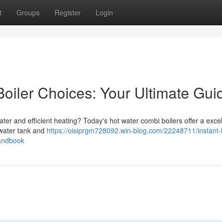
t
Groups
Register
Login
Boiler Choices: Your Ultimate Gui
ter and efficient heating? Today's hot water combi boilers offer a excel
 water tank and
https://oisiprgm728092.win-blog.com/22248711/instant-
handbook