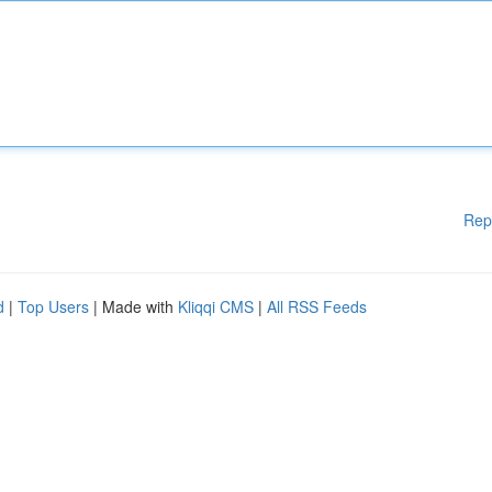
Rep
d
|
Top Users
| Made with
Kliqqi CMS
|
All RSS Feeds