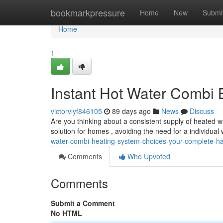
Home
bookmarkpressure
Home
New
Submi
Home
1
Instant Hot Water Combi 
victorvlyf846105
89 days ago
News
Discuss
Are you thinking about a consistent supply of heated wa
solution for homes , avoiding the need for a individual
water-combi-heating-system-choices-your-complete-
Comments
Who Upvoted
Comments
Submit a Comment
No HTML