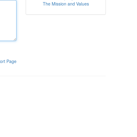
The Mission and Values
ort Page