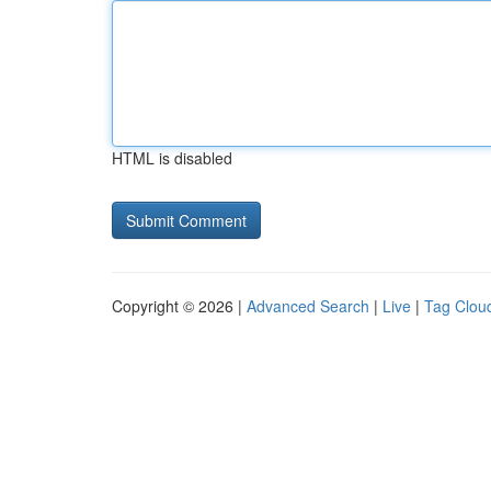
HTML is disabled
Copyright © 2026 |
Advanced Search
|
Live
|
Tag Clou