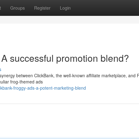
t
Groups
Register
Login
 A successful promotion blend?
s
synergy between ClickBank, the well-known affiliate marketplace, and 
culiar frog-themed ads
ckbank-froggy-ads-a-potent-marketing-blend