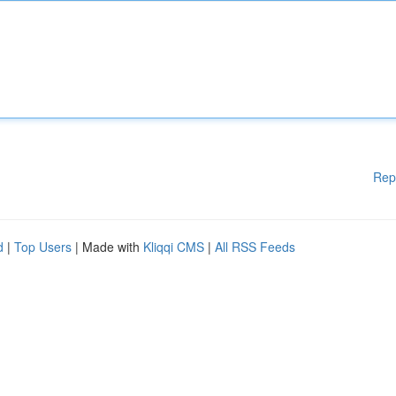
Rep
d
|
Top Users
| Made with
Kliqqi CMS
|
All RSS Feeds