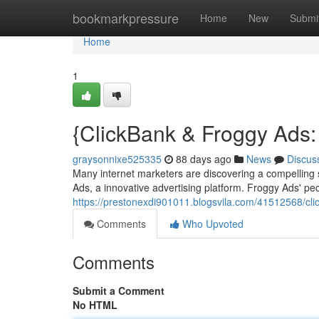
Home
bookmarkpressure
Home
New
Submi
Home
1
{ClickBank & Froggy Ads:
graysonnixe525335
88 days ago
News
Discus
Many internet marketers are discovering a compelling 
Ads, a innovative advertising platform. Froggy Ads' pe
https://prestonexdi901011.blogsvila.com/41512568/cli
Comments
Who Upvoted
Comments
Submit a Comment
No HTML