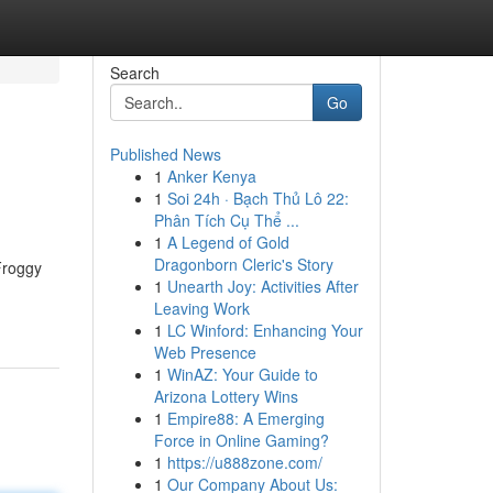
Search
Go
Published News
1
Anker Kenya
1
Soi 24h · Bạch Thủ Lô 22:
Phân Tích Cụ Thể ...
1
A Legend of Gold
Dragonborn Cleric's Story
Froggy
1
Unearth Joy: Activities After
Leaving Work
1
LC Winford: Enhancing Your
Web Presence
1
WinAZ: Your Guide to
Arizona Lottery Wins
1
Empire88: A Emerging
Force in Online Gaming?
1
https://u888zone.com/
1
Our Company About Us: