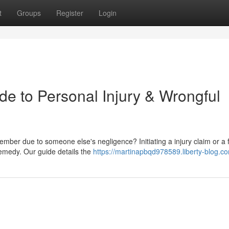
t
Groups
Register
Login
de to Personal Injury & Wrongful
mber due to someone else's negligence? Initiating a injury claim or a f
remedy. Our guide details the
https://martinapbqd978589.liberty-blog.co