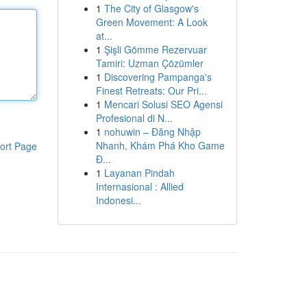
1
The City of Glasgow's
Green Movement: A Look
at...
1
Şişli Gömme Rezervuar
Tamiri: Uzman Çözümler
1
Discovering Pampanga's
Finest Retreats: Our Pri...
1
Mencari Solusi SEO Agensi
Profesional di N...
1
nohuwin – Đăng Nhập
Nhanh, Khám Phá Kho Game
ort Page
Đ...
1
Layanan Pindah
Internasional : Allied
Indonesi...