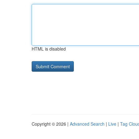
HTML is disabled
Copyright © 2026 |
Advanced Search
|
Live
|
Tag Clou