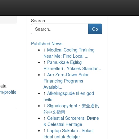
Search
Go
Published News
1
Medical Coding Training
Near Me: Find Local ...
1
Pamukkale Eşlikçi
Hizmetleri : Yüksek Standar...
1
Are Zero-Down Solar
Financing Programs
atal
Availabl...
m/profile
1
Afkølingspude til en god
hvile
1
Signalcopyright：安全通讯
的中文指南
1
Celestial Sorcerers: Divine
& Celestial Heritage
1
Laptop Sekolah : Solusi
Ideal untuk Belajar