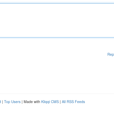
Rep
d
|
Top Users
| Made with
Kliqqi CMS
|
All RSS Feeds