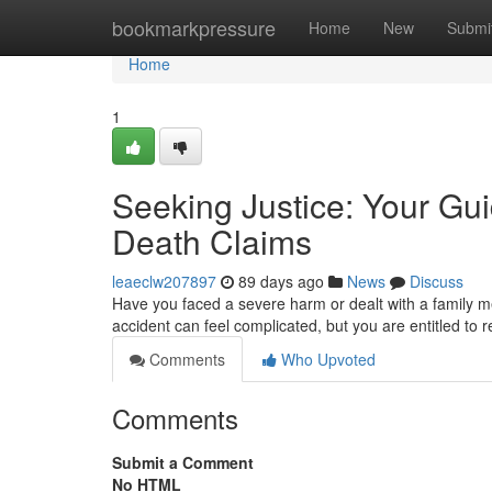
Home
bookmarkpressure
Home
New
Submi
Home
1
Seeking Justice: Your Gui
Death Claims
leaeclw207897
89 days ago
News
Discuss
Have you faced a severe harm or dealt with a family me
accident can feel complicated, but you are entitled to 
Comments
Who Upvoted
Comments
Submit a Comment
No HTML