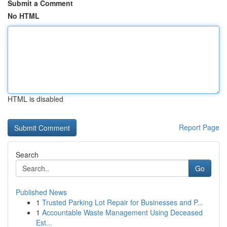
Submit a Comment
No HTML
HTML is disabled
Report Page
Search
Go
Published News
1
Trusted Parking Lot Repair for Businesses and P...
1
Accountable Waste Management Using Deceased
Est...