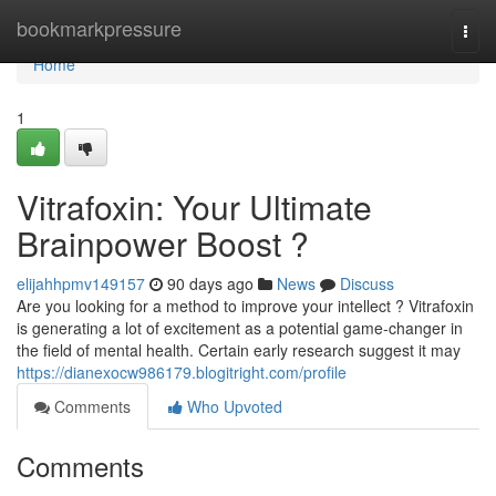
Home
bookmarkpressure
Togg
navi
Home
1
Vitrafoxin: Your Ultimate
Brainpower Boost ?
elijahhpmv149157
90 days ago
News
Discuss
Are you looking for a method to improve your intellect ? Vitrafoxin
is generating a lot of excitement as a potential game-changer in
the field of mental health. Certain early research suggest it may
https://dianexocw986179.blogitright.com/profile
Comments
Who Upvoted
Comments