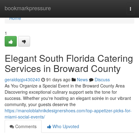
Home
bookmarkpressure
Togg
navi
Home
1
Elegant South Florida Catering
Services in Broward County
geraldqqjx430240
91 days ago
News
Discuss
As You Organize a Special Event in the Broward County Area
Discovering exceptional culinary support sets the tone for
success. Whether you're hosting an elegant soirée in our vibrant
community, your guests deserve the
https://manoloblahnikdesignershoes.com/top-appetizer-picks-for-
miami-social-events/
Comments
Who Upvoted