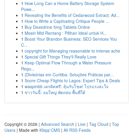
1
How Long Can a Home Battery Storage System
Powe...
1
Revealing the Benefits of Cedarwood Extract: Ad...
1
How to Write a Captivating Critique People ...
1
Buy Dexedrine 5mg Tablets Online
1
Mesin Mid Rentang : Pilihan Ideal untuk H...
1
Boost Your Brandon Business: SEO Services You
C...
1
copyright for Managing reasonable to intense ache
1
Special Gift Things They'll Really Love
1
Keep Optimal Flow Through a Water Pressure
Regu...
1
{Divisórias em Curitiba: Soluções Práticas par...
1
Score Cheap Flights to Lagos: Expert Tips & Deals
1
waspin66 เครดิตฟรี: ลุ้นรับโชค! โปรแรงสะใจ
1
ข่าววันนี้: ลมใหญ่ พัดถล่ม พื้นที่ใต้
Copyright © 2026 |
Advanced Search
|
Live
|
Tag Cloud
|
Top
Users
| Made with
Kliqqi CMS
|
All RSS Feeds