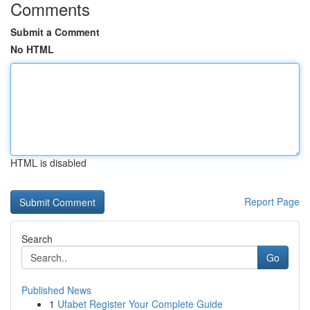
Comments
Submit a Comment
No HTML
HTML is disabled
Report Page
Search
Go
Published News
1
Ufabet Register Your Complete Guide