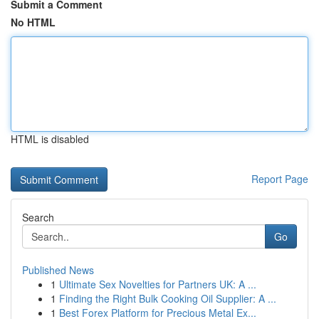
Submit a Comment
No HTML
HTML is disabled
Report Page
Search
Go
Published News
1
Ultimate Sex Novelties for Partners UK: A ...
1
Finding the Right Bulk Cooking Oil Supplier: A ...
1
Best Forex Platform for Precious Metal Ex...