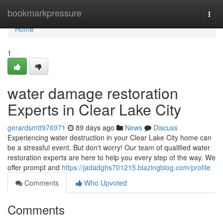
Home
bookmarkpressure
Togg
navi
Home
1
water damage restoration
Experts in Clear Lake City
gerardsmtt976971
89 days ago
News
Discuss
Experiencing water destruction in your Clear Lake City home can
be a stressful event. But don't worry! Our team of qualified water
restoration experts are here to help you every step of the way. We
offer prompt and
https://jadadghs701215.blazingblog.com/profile
Comments
Who Upvoted
Comments