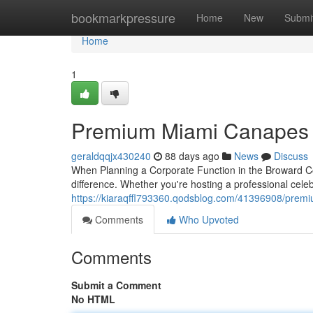
Home
bookmarkpressure
Home
New
Submi
Home
1
Premium Miami Canapes S
geraldqqjx430240
88 days ago
News
Discuss
When Planning a Corporate Function in the Broward Co
difference. Whether you're hosting a professional celeb
https://kiaraqffl793360.qodsblog.com/41396908/premi
Comments
Who Upvoted
Comments
Submit a Comment
No HTML