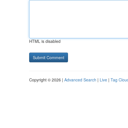
HTML is disabled
Copyright © 2026 |
Advanced Search
|
Live
|
Tag Clou