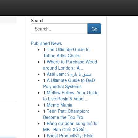
Search
Go
Published News
1
The Ultimate Guide to
Tattoo Artist Chairs
1
Where to Purchase Weed
around London : A...
1
Asal Jam: عشق یا بازی؟
1
A Ultimate Guide to D&D
Polyhedral Systems
1
Mellow Fellow: Your Guide
to Live Resin & Vape ...
1
Meme Mania
1
Teen Patti Champion:
Become the Top Pro
1
Bảng dự đoán song thủ lô
MB · Bán Chốt Xổ Số...
1
Boost Productivity: Field