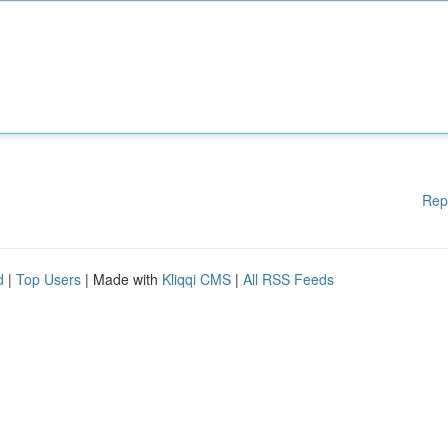
Rep
d
|
Top Users
| Made with
Kliqqi CMS
|
All RSS Feeds