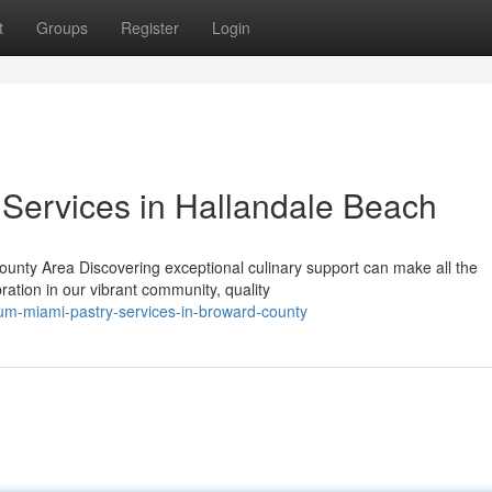
t
Groups
Register
Login
ervices in Hallandale Beach
unty Area Discovering exceptional culinary support can make all the
ration in our vibrant community, quality
um-miami-pastry-services-in-broward-county