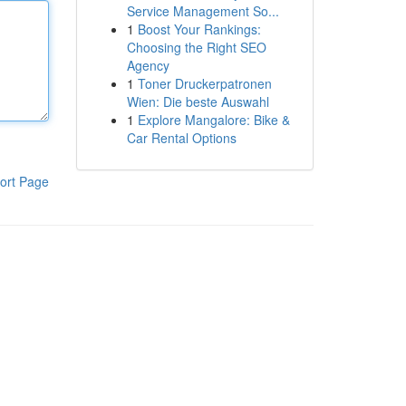
Service Management So...
1
Boost Your Rankings:
Choosing the Right SEO
Agency
1
Toner Druckerpatronen
Wien: Die beste Auswahl
1
Explore Mangalore: Bike &
Car Rental Options
ort Page