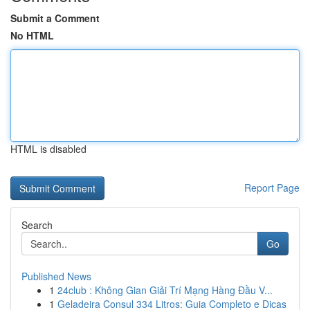
Submit a Comment
No HTML
HTML is disabled
Report Page
Search
Go
Published News
1
24club : Không Gian Giải Trí Mạng Hàng Đầu V...
1
Geladeira Consul 334 Litros: Guia Completo e Dicas