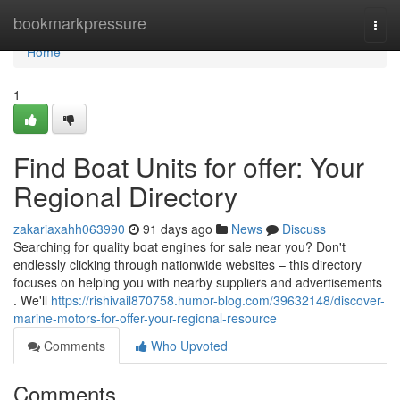
Home
bookmarkpressure
Togg
navi
Home
1
Find Boat Units for offer: Your
Regional Directory
zakariaxahh063990
91 days ago
News
Discuss
Searching for quality boat engines for sale near you? Don't
endlessly clicking through nationwide websites – this directory
focuses on helping you with nearby suppliers and advertisements
. We'll
https://rishivail870758.humor-blog.com/39632148/discover-
marine-motors-for-offer-your-regional-resource
Comments
Who Upvoted
Comments