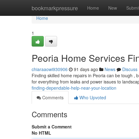
Home
bookmarkpressure
Home
New
Submi
Home
1
Peoria Home Services Fin
chiaraaowi930906
91 days ago
News
Discuss
Finding skilled home repairs in Peoria can be tough , b
for everything from leaks and power issues to landsc
finding-dependable-help-near-your-location
Comments
Who Upvoted
Comments
Submit a Comment
No HTML