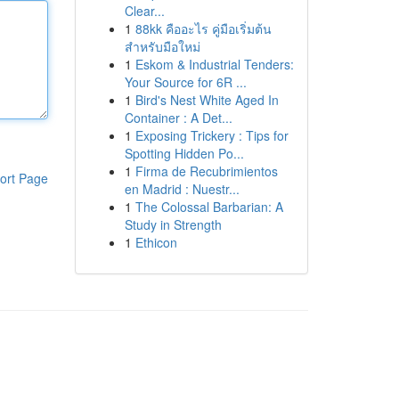
Clear...
1
88kk คืออะไร คู่มือเริ่มต้น
สำหรับมือใหม่
1
Eskom & Industrial Tenders:
Your Source for 6R ...
1
Bird's Nest White Aged In
Container : A Det...
1
Exposing Trickery : Tips for
Spotting Hidden Po...
1
Firma de Recubrimientos
ort Page
en Madrid : Nuestr...
1
The Colossal Barbarian: A
Study in Strength
1
Ethicon