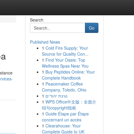
Search
Go
Published News
1
Cold Fire Supply: Your
ea
Source for Quality Con...
1
Find Your Oasis: Top
Wellness Spas Near You
1
Buy Peptides Online: Your
istance
Complete Handbook
rvices-
1
Peacemaker Coffee
Company, Toledo, Ohio
1
נגינת יהודים
1
WPS Office中文版：全面介
绍与copyright指南
1
Guide Étape par Étape
concernant un accès
1
Clearahouse: Your
Complete Guide to UK