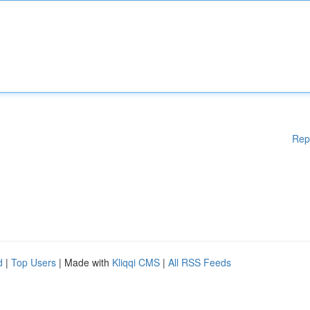
Rep
d
|
Top Users
| Made with
Kliqqi CMS
|
All RSS Feeds