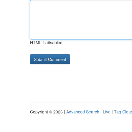
HTML is disabled
Copyright © 2026 |
Advanced Search
|
Live
|
Tag Clou