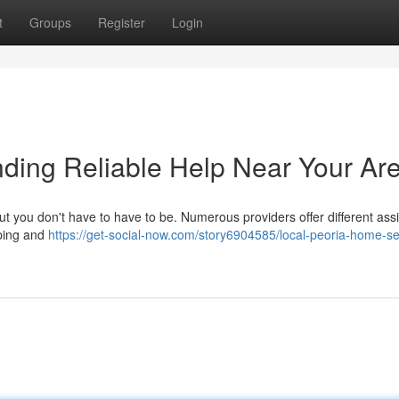
t
Groups
Register
Login
ding Reliable Help Near Your Ar
ut you don't have to have to be. Numerous providers offer different ass
aping and
https://get-social-now.com/story6904585/local-peoria-home-se