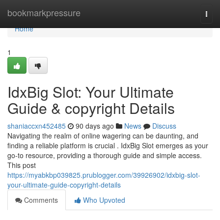
Home
bookmarkpressure
Togg
navi
Home
1
IdxBig Slot: Your Ultimate
Guide & copyright Details
shaniaccxn452485
90 days ago
News
Discuss
Navigating the realm of online wagering can be daunting, and
finding a reliable platform is crucial . IdxBig Slot emerges as your
go-to resource, providing a thorough guide and simple access.
This post
https://myabkbp039825.prublogger.com/39926902/idxbig-slot-
your-ultimate-guide-copyright-details
Comments
Who Upvoted