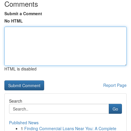
Comments
Submit a Comment
No HTML
HTML is disabled
Report Page
Search
Go
Published News
1
Finding Commercial Loans Near You: A Complete