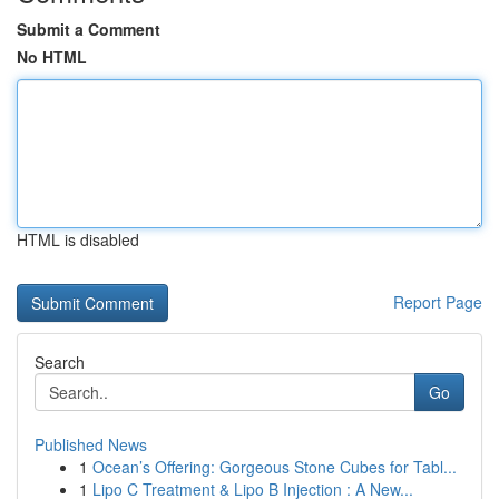
Submit a Comment
No HTML
HTML is disabled
Report Page
Search
Go
Published News
1
Ocean’s Offering: Gorgeous Stone Cubes for Tabl...
1
Lipo C Treatment & Lipo B Injection : A New...