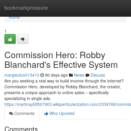
Home
bookmarkpressure
Home
1
Commission Hero: Robby
Blanchard's Effective System
margieufuv013413
90 days ago
News
Discuss
Are you seeking a real way to build income through the internet?
Commission Hero, developed by Robby Blanchard, the creator,
presents a unique approach to online sales – specifically
specializing in single ads.
https://martinayfdf507903.wikiparticularization.com/2339768/comm
Comments
Who Upvoted
Comments