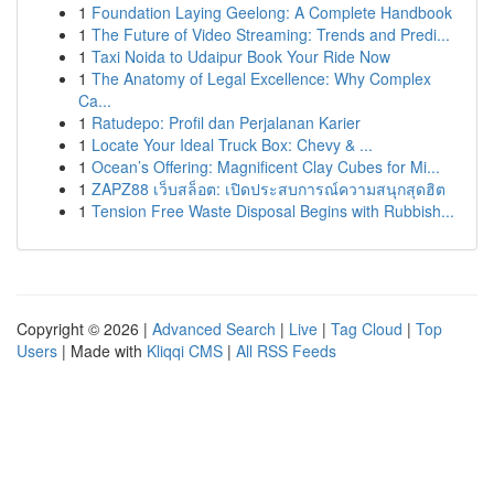
1
Foundation Laying Geelong: A Complete Handbook
1
The Future of Video Streaming: Trends and Predi...
1
Taxi Noida to Udaipur Book Your Ride Now
1
The Anatomy of Legal Excellence: Why Complex
Ca...
1
Ratudepo: Profil dan Perjalanan Karier
1
Locate Your Ideal Truck Box: Chevy & ...
1
Ocean’s Offering: Magnificent Clay Cubes for Mi...
1
ZAPZ88 เว็บสล็อต: เปิดประสบการณ์ความสนุกสุดฮิต
1
Tension Free Waste Disposal Begins with Rubbish...
Copyright © 2026 |
Advanced Search
|
Live
|
Tag Cloud
|
Top
Users
| Made with
Kliqqi CMS
|
All RSS Feeds