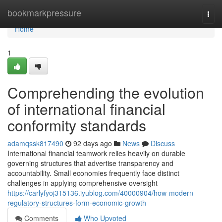
Home
bookmarkpressure
Togg
navi
Home
1
Comprehending the evolution
of international financial
conformity standards
adamqssk817490
92 days ago
News
Discuss
International financial teamwork relies heavily on durable
governing structures that advertise transparency and
accountability. Small economies frequently face distinct
challenges in applying comprehensive oversight
https://carlyfyoj315136.iyublog.com/40000904/how-modern-
regulatory-structures-form-economic-growth
Comments
Who Upvoted