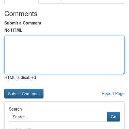
Comments
Submit a Comment
No HTML
HTML is disabled
Report Page
Search
Go