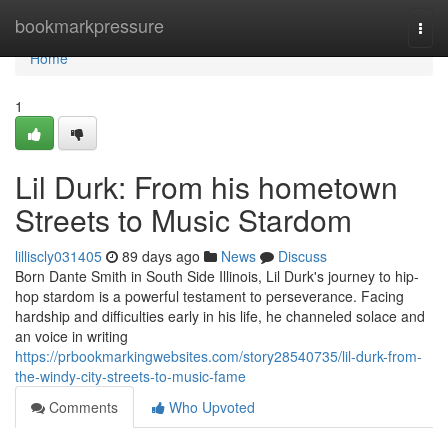
Home
bookmarkpressure
Togg
navi
Home
1
Lil Durk: From his hometown
Streets to Music Stardom
lilliscly031405
89 days ago
News
Discuss
Born Dante Smith in South Side Illinois, Lil Durk's journey to hip-
hop stardom is a powerful testament to perseverance. Facing
hardship and difficulties early in his life, he channeled solace and
an voice in writing
https://prbookmarkingwebsites.com/story28540735/lil-durk-from-
the-windy-city-streets-to-music-fame
Comments
Who Upvoted