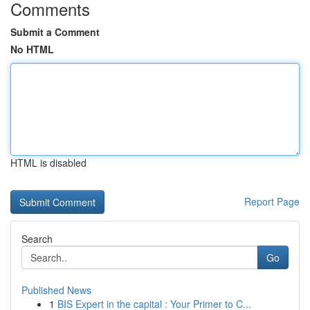
Comments
Submit a Comment
No HTML
HTML is disabled
Report Page
Search
Go
Published News
1
BIS Expert in the capital : Your Primer to C...