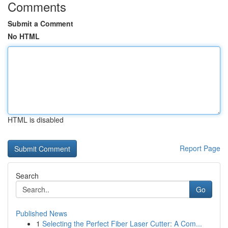
Comments
Submit a Comment
No HTML
HTML is disabled
Report Page
Search
Go
Published News
1
Selecting the Perfect Fiber Laser Cutter: A Com...