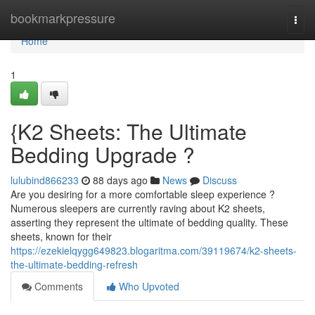
Home
bookmarkpressure
Togg
navi
Home
1
{K2 Sheets: The Ultimate
Bedding Upgrade ?
lulubind866233
88 days ago
News
Discuss
Are you desiring for a more comfortable sleep experience ?
Numerous sleepers are currently raving about K2 sheets,
asserting they represent the ultimate of bedding quality. These
sheets, known for their
https://ezekielqygg649823.blogaritma.com/39119674/k2-sheets-
the-ultimate-bedding-refresh
Comments
Who Upvoted