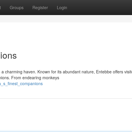
t
Groups
Register
Login
ions
as a charming haven. Known for its abundant nature, Entebbe offers visi
panions. From endearing monkeys
a_s_finest_companions