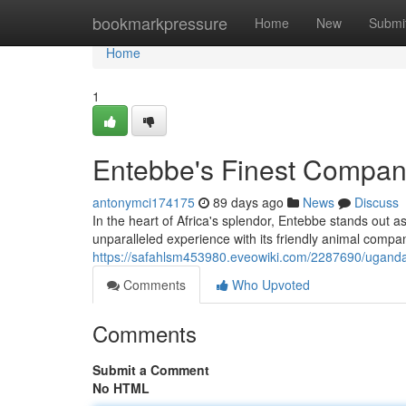
Home
bookmarkpressure
Home
New
Submi
Home
1
Entebbe's Finest Compan
antonymci174175
89 days ago
News
Discuss
In the heart of Africa's splendor, Entebbe stands out 
unparalleled experience with its friendly animal com
https://safahlsm453980.eveowiki.com/2287690/ugand
Comments
Who Upvoted
Comments
Submit a Comment
No HTML