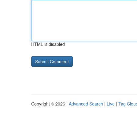
HTML is disabled
Copyright © 2026 |
Advanced Search
|
Live
|
Tag Clou