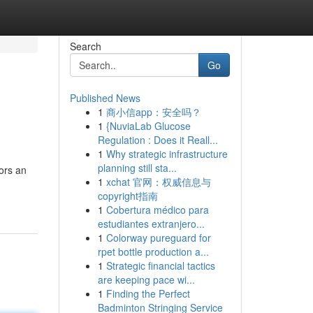
Search
Go
Published News
1
商小信app：安全吗？
1
{NuviaLab Glucose
Regulation : Does it Reall...
1
Why strategic infrastructure
planning still sta...
tors an
1
xchat 官网：权威信息与
copyright指南
1
Cobertura médico para
estudiantes extranjero...
1
Colorway pureguard for
rpet bottle production a...
1
Strategic financial tactics
are keeping pace wi...
1
Finding the Perfect
Badminton Stringing Service