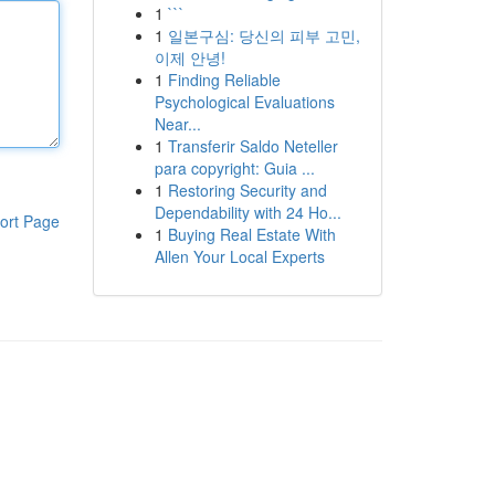
1
```
1
일본구심: 당신의 피부 고민,
이제 안녕!
1
Finding Reliable
Psychological Evaluations
Near...
1
Transferir Saldo Neteller
para copyright: Guia ...
1
Restoring Security and
Dependability with 24 Ho...
ort Page
1
Buying Real Estate With
Allen Your Local Experts