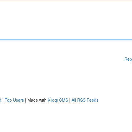
Rep
d
|
Top Users
| Made with
Kliqqi CMS
|
All RSS Feeds