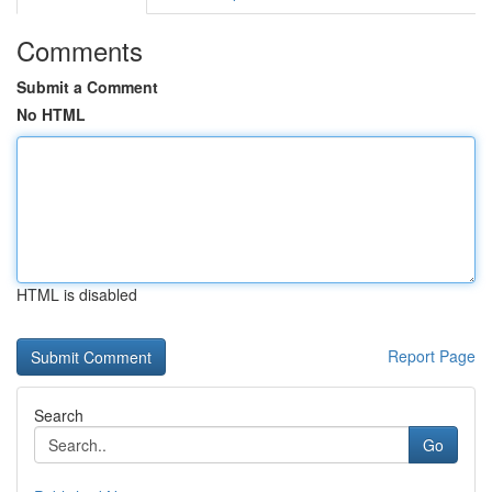
Comments
Submit a Comment
No HTML
HTML is disabled
Report Page
Search
Go