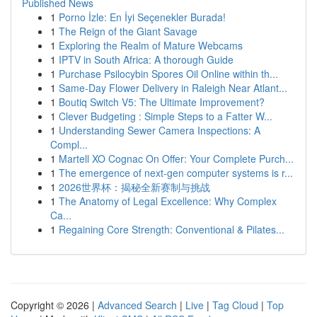
Published News
1
Porno İzle: En İyi Seçenekler Burada!
1
The Reign of the Giant Savage
1
Exploring the Realm of Mature Webcams
1
IPTV in South Africa: A thorough Guide
1
Purchase Psilocybin Spores Oil Online within th...
1
Same-Day Flower Delivery in Raleigh Near Atlant...
1
Boutiq Switch V5: The Ultimate Improvement?
1
Clever Budgeting : Simple Steps to a Fatter W...
1
Understanding Sewer Camera Inspections: A
Compl...
1
Martell XO Cognac On Offer: Your Complete Purch...
1
The emergence of next-gen computer systems is r...
1
2026世界杯：揭秘全新赛制与挑战
1
The Anatomy of Legal Excellence: Why Complex
Ca...
1
Regaining Core Strength: Conventional & Pilates...
Copyright © 2026 |
Advanced Search
|
Live
|
Tag Cloud
|
Top