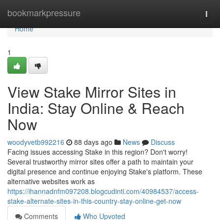
Home
bookmarkpressure
Togg
navi
Home
1
View Stake Mirror Sites in
India: Stay Online & Reach
Now
woodyvetb992216
88 days ago
News
Discuss
Facing issues accessing Stake in this region? Don't worry!
Several trustworthy mirror sites offer a path to maintain your
digital presence and continue enjoying Stake's platform. These
alternative websites work as
https://ihannadnfm097208.blogcudinti.com/40984537/access-
stake-alternate-sites-in-this-country-stay-online-get-now
Comments
Who Upvoted