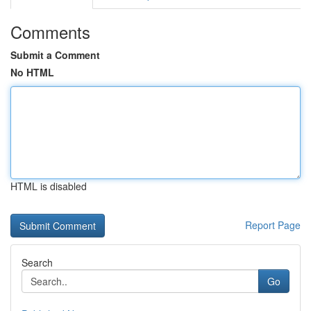
Comments
Submit a Comment
No HTML
HTML is disabled
Report Page
Search
Go