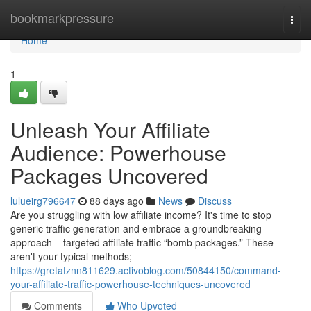
Home
bookmarkpressure
Togg
navi
Home
1
Unleash Your Affiliate
Audience: Powerhouse
Packages Uncovered
lulueirg796647
88 days ago
News
Discuss
Are you struggling with low affiliate income? It's time to stop
generic traffic generation and embrace a groundbreaking
approach – targeted affiliate traffic “bomb packages.” These
aren't your typical methods;
https://gretatznn811629.activoblog.com/50844150/command-
your-affiliate-traffic-powerhouse-techniques-uncovered
Comments
Who Upvoted