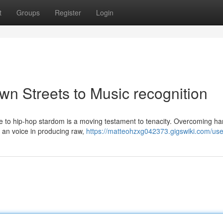
t
Groups
Register
Login
wn Streets to Music recognition
ise to hip-hop stardom is a moving testament to tenacity. Overcoming ha
d an voice in producing raw,
https://matteohzxg042373.gigswiki.com/use