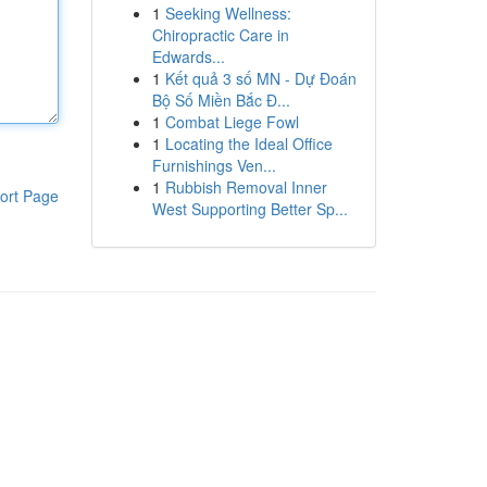
1
Seeking Wellness:
Chiropractic Care in
Edwards...
1
Kết quả 3 số MN - Dự Đoán
Bộ Số Miền Bắc Đ...
1
Combat Liege Fowl
1
Locating the Ideal Office
Furnishings Ven...
1
Rubbish Removal Inner
ort Page
West Supporting Better Sp...