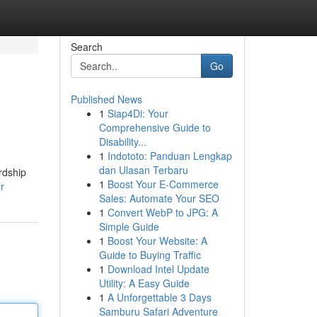
Search
Go
Published News
1
Siap4Di: Your
Comprehensive Guide to
Disability...
1
Indototo: Panduan Lengkap
dan Ulasan Terbaru
rdship
1
Boost Your E-Commerce
r
Sales: Automate Your SEO
1
Convert WebP to JPG: A
Simple Guide
1
Boost Your Website: A
Guide to Buying Traffic
1
Download Intel Update
Utility: A Easy Guide
1
A Unforgettable 3 Days
Samburu Safari Adventure