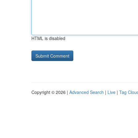
HTML is disabled
Copyright © 2026 |
Advanced Search
|
Live
|
Tag Clou