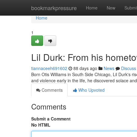
Home
bookmarkpressure
Home
New
Submi
Home
1
Lil Durk: From his hometo
tiannaceeh691602
88 days ago
News
Discuss
Born Otis Williams in South Side Chicago, Lil Durk's r
and violence early in the life, he discovered solace an
Comments
Who Upvoted
Comments
Submit a Comment
No HTML