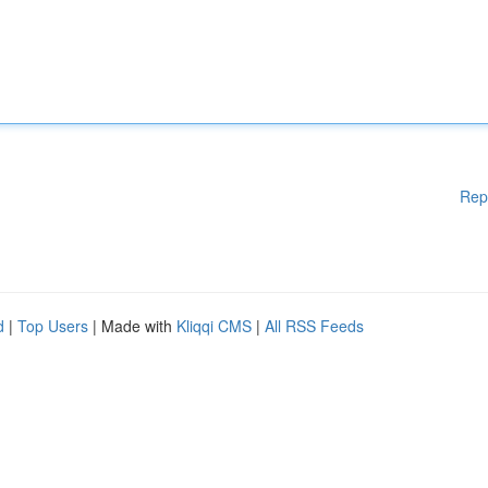
Rep
d
|
Top Users
| Made with
Kliqqi CMS
|
All RSS Feeds