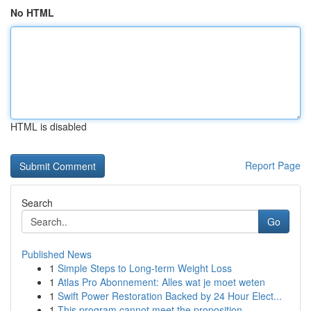
No HTML
HTML is disabled
Report Page
Search
Go
Published News
1
Simple Steps to Long-term Weight Loss
1
Atlas Pro Abonnement: Alles wat je moet weten
1
Swift Power Restoration Backed by 24 Hour Elect...
1
This program cannot meet the proposition....