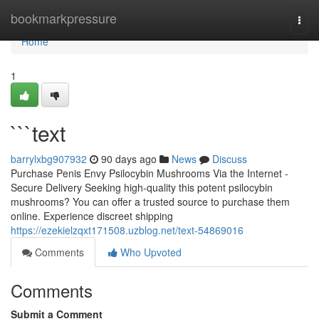
Home
bookmarkpressure
Togg
navi
Home
1
```text
barrylxbg907932
90 days ago
News
Discuss
Purchase Penis Envy Psilocybin Mushrooms Via the Internet -
Secure Delivery Seeking high-quality this potent psilocybin
mushrooms? You can offer a trusted source to purchase them
online. Experience discreet shipping
https://ezekielzqxt171508.uzblog.net/text-54869016
Comments
Who Upvoted
Comments
Submit a Comment