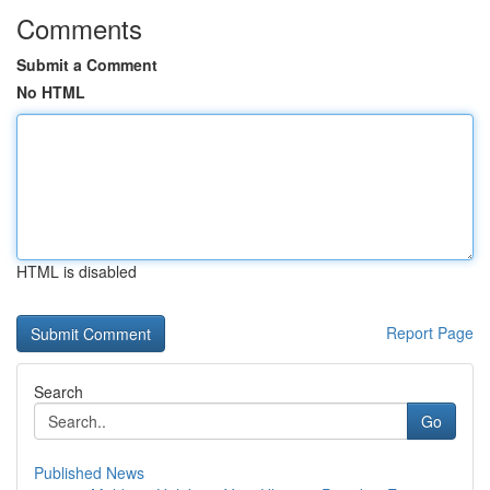
Comments
Submit a Comment
No HTML
HTML is disabled
Report Page
Search
Go
Published News