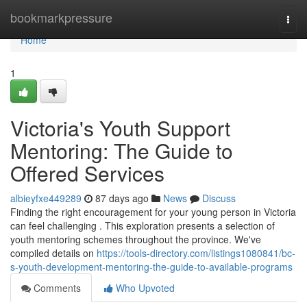
Home
bookmarkpressure
Togg
navi
Home
1
Victoria's Youth Support
Mentoring: The Guide to
Offered Services
albieyfxe449289
87 days ago
News
Discuss
Finding the right encouragement for your young person in Victoria
can feel challenging . This exploration presents a selection of
youth mentoring schemes throughout the province. We've
compiled details on
https://tools-directory.com/listings1080841/bc-
s-youth-development-mentoring-the-guide-to-available-programs
Comments
Who Upvoted