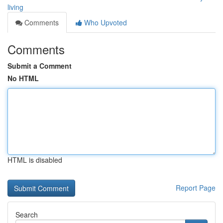
living
Comments
Who Upvoted
Comments
Submit a Comment
No HTML
HTML is disabled
Report Page
Search