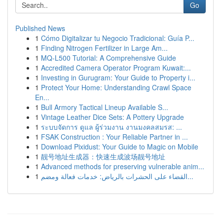
Go
Published News
1
Cómo Digitalizar tu Negocio Tradicional: Guía P...
1
Finding Nitrogen Fertilizer in Large Am...
1
MQ-L500 Tutorial: A Comprehensive Guide
1
Accredited Camera Operator Program Kuwait:...
1
Investing in Gurugram: Your Guide to Property i...
1
Protect Your Home: Understanding Crawl Space
En...
1
Bull Armory Tactical Lineup Available S...
1
Vintage Leather Dice Sets: A Pottery Upgrade
1
ระบบจัดการ ดูแล ผู้ร่วมงาน งานมงคลสมรส: ...
1
FSAK Construction : Your Reliable Partner in ...
1
Download Pixidust: Your Guide to Magic on Mobile
1
靓号地址生成器：快速生成波场靓号地址
1
Advanced methods for preserving vulnerable anim...
1
القضاء على الحشرات بالرياض: خدمات فعالة ومضم...