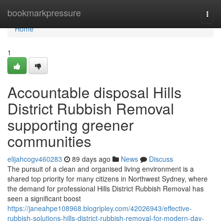
Home
bookmarkpressure
Togg
navi
Home
1
Accountable disposal Hills
District Rubbish Removal
supporting greener
communities
elijahcogv460283
89 days ago
News
Discuss
The pursuit of a clean and organised living environment is a
shared top priority for many citizens in Northwest Sydney, where
the demand for professional Hills District Rubbish Removal has
seen a significant boost
https://janeahpe108968.blogripley.com/42026943/effective-
rubbish-solutions-hills-district-rubbish-removal-for-modern-day-