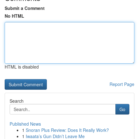
Submit a Comment
No HTML
HTML is disabled
Report Page
Search
Go
Published News
1
Snoran Plus Review: Does It Really Work?
1
Iwaata’s Gun Didn’t Leave Me