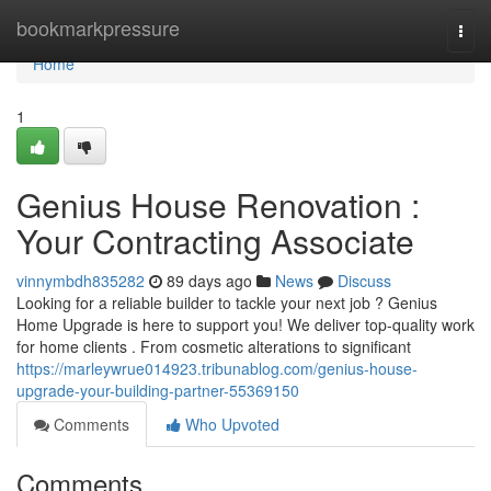
Home
bookmarkpressure
Togg
navi
Home
1
Genius House Renovation :
Your Contracting Associate
vinnymbdh835282
89 days ago
News
Discuss
Looking for a reliable builder to tackle your next job ? Genius
Home Upgrade is here to support you! We deliver top-quality work
for home clients . From cosmetic alterations to significant
https://marleywrue014923.tribunablog.com/genius-house-
upgrade-your-building-partner-55369150
Comments
Who Upvoted
Comments