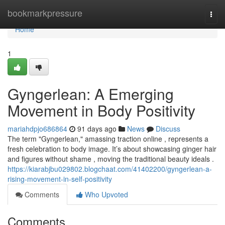
Home
bookmarkpressure
Togg
navi
Home
1
Gyngerlean: A Emerging
Movement in Body Positivity
mariahdpjo686864
91 days ago
News
Discuss
The term "Gyngerlean," amassing traction online , represents a
fresh celebration to body image. It’s about showcasing ginger hair
and figures without shame , moving the traditional beauty ideals .
https://kiarabjbu029802.blogchaat.com/41402200/gyngerlean-a-
rising-movement-in-self-positivity
Comments
Who Upvoted
Comments