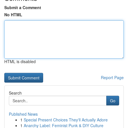
Submit a Comment
No HTML
HTML is disabled
Report Page
Search
Go
Published News
1
Special Present Choices They'll Actually Adore
1
Anarchy Label: Feminist Punk & DIY Culture