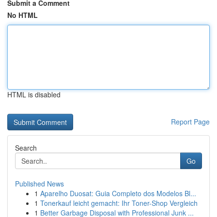
Submit a Comment
No HTML
HTML is disabled
Report Page
Search
Go
Published News
1
Aparelho Duosat: Guia Completo dos Modelos Bl...
1
Tonerkauf leicht gemacht: Ihr Toner-Shop Vergleich
1
Better Garbage Disposal with Professional Junk ...