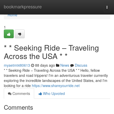
Home
bookmarkpressure
Togg
navi
Home
1
* * Seeking Ride – Traveling
Across the USA * *
myaetmt480613
88 days ago
News
Discuss
* * Seeking Ride – Traveling Across the USA * * Hello, fellow
travelers and road trippers! I'm an adventurous traveler currently
exploring the incredible landscapes of the United States, and I'm
looking for a ride
https://www.shareyourride.net
Comments
Who Upvoted
Comments