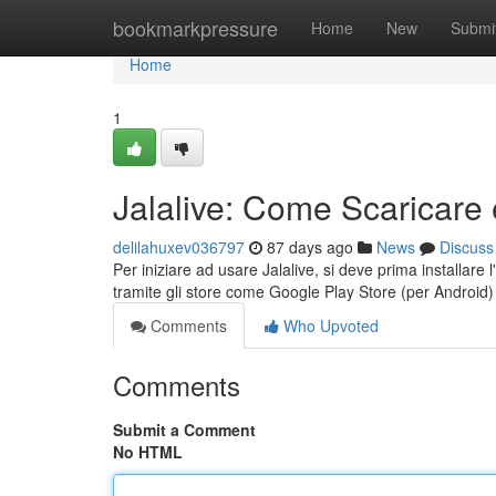
Home
bookmarkpressure
Home
New
Submi
Home
1
Jalalive: Come Scaricare 
delilahuxev036797
87 days ago
News
Discuss
Per iniziare ad usare Jalalive, si deve prima installare 
tramite gli store come Google Play Store (per Android
Comments
Who Upvoted
Comments
Submit a Comment
No HTML