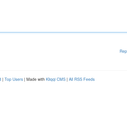
Rep
d
|
Top Users
| Made with
Kliqqi CMS
|
All RSS Feeds