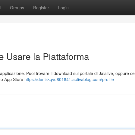
t
Groups
Register
Login
e Usare la Piattaforma
l'applicazione. Puoi trovare il download sul portale di Jalalive, oppure ce
) o App Store
https://deniskqvd801841.activablog.com/profile