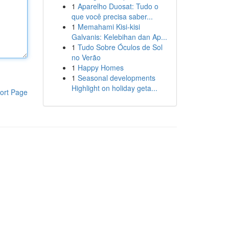
1
Aparelho Duosat: Tudo o
que você precisa saber...
1
Memahami Kisi-kisi
Galvanis: Kelebihan dan Ap...
1
Tudo Sobre Óculos de Sol
no Verão
1
Happy Homes
1
Seasonal developments
Highlight on holiday geta...
ort Page