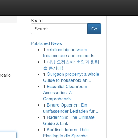
Search
Go
Published News
1
relationship between
tobacco use and cancer is ...
1
다낭 요정스파: 휴양과 힐링
을 동시에!
1
Gurgaon property: a whole
rcarlo
Guide to household an...
1
Essential Cleanroom
Accessories: A
Comprehensiv...
1
Binäre Optionen: Ein
umfassender Leitfaden für ...
1
Raden138: The Ultimate
Guide & Link
1
Kurdisch lernen: Dein
Einstieg in die Sprache