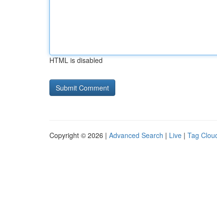
HTML is disabled
Copyright © 2026 |
Advanced Search
|
Live
|
Tag Clou