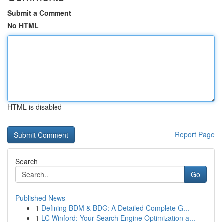
Submit a Comment
No HTML
HTML is disabled
Report Page
Search
Go
Published News
1
Defining BDM & BDG: A Detailed Complete G...
1
LC Winford: Your Search Engine Optimization a...