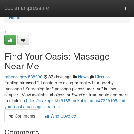
Home
bookmarkpressure
Togg
navi
Home
1
Find Your Oasis: Massage
Near Me
rebeccaqcwj538096
87 days ago
News
Discuss
Feeling stressed ? Locate a relaxing retreat with a nearby
massage ! Searching for "massage places near me" is now
simpler . View available choices for Swedish treatments and more
to diminish
https://blakepzft319135.mdkblog.com/47229105/find-
your-oasis-massage-near-me
Comments
Who Upvoted
Comments