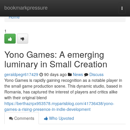
Home
bookmarkpressure
Togg
navi
Home
1
Yono Games: A emerging
luminary in Small Creation
geraldpegr617429
90 days ago
News
Discuss
Yono Games is rapidly gaining recognition as a notable player in
the small game production scene. This dynamic studio, based in
Romania, has captured the interest of players and critics alike
with their original blend
https://berthazrpx953578.myparisblog.com/41736438/yono-
games-a-rising-presence-in-indie-development
Comments
Who Upvoted