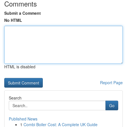
Comments
Submit a Comment
No HTML
HTML is disabled
Report Page
Search
Go
Published News
1
Combi Boiler Cost: A Complete UK Guide