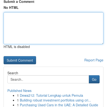
Submit a Comment
No HTML
HTML is disabled
Report Page
Search
Go
Published News
1
Dewa212: Tutorial Lengkap untuk Pemula
1
Building robust investment portfolios using cri...
1
Purchasing Used Cars in the UAE: A Detailed Guide