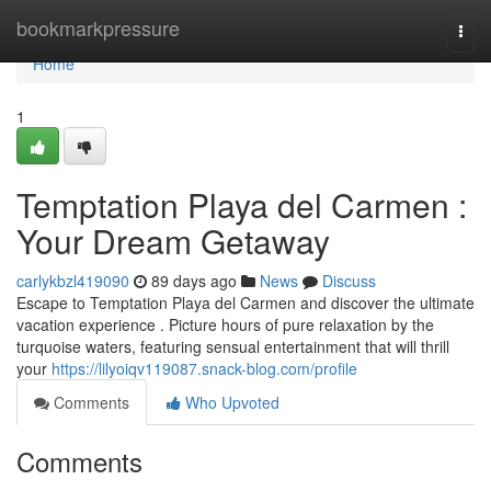
Home
bookmarkpressure
Togg
navi
Home
1
Temptation Playa del Carmen :
Your Dream Getaway
carlykbzl419090
89 days ago
News
Discuss
Escape to Temptation Playa del Carmen and discover the ultimate
vacation experience . Picture hours of pure relaxation by the
turquoise waters, featuring sensual entertainment that will thrill
your
https://lilyoiqv119087.snack-blog.com/profile
Comments
Who Upvoted
Comments