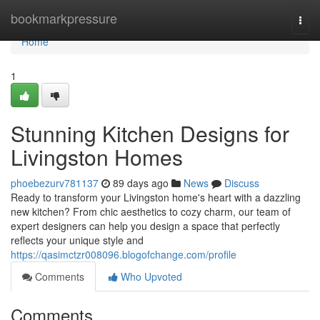
Home
bookmarkpressure
Togg
navi
Home
1
Stunning Kitchen Designs for
Livingston Homes
phoebezurv781137
89 days ago
News
Discuss
Ready to transform your Livingston home's heart with a dazzling
new kitchen? From chic aesthetics to cozy charm, our team of
expert designers can help you design a space that perfectly
reflects your unique style and
https://qasimctzr008096.blogofchange.com/profile
Comments
Who Upvoted
Comments