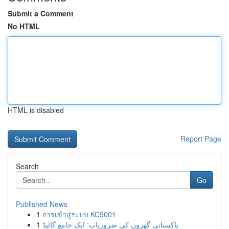
Submit a Comment
No HTML
HTML is disabled
Report Page
Search
Go
Published News
1
การเข้าสู่ระบบ KC9001
1
پاکستانی گھروں کی ضروریات: ایک جامع گائیڈ