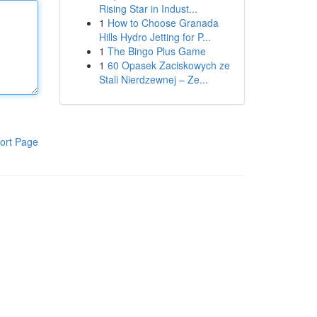
Rising Star in Indust...
1
How to Choose Granada
Hills Hydro Jetting for P...
1
The Bingo Plus Game
1
60 Opasek Zaciskowych ze
Stali Nierdzewnej – Ze...
ort Page