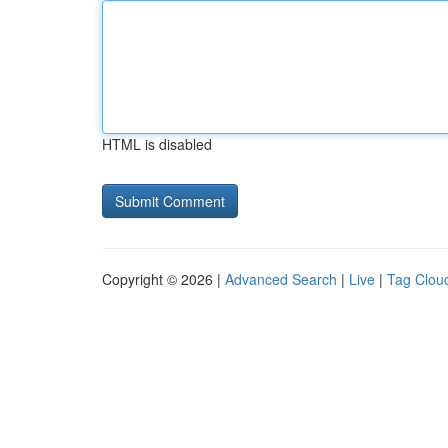
HTML is disabled
Copyright © 2026 |
Advanced Search
|
Live
|
Tag Clou