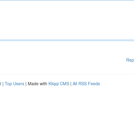
Rep
d
|
Top Users
| Made with
Kliqqi CMS
|
All RSS Feeds