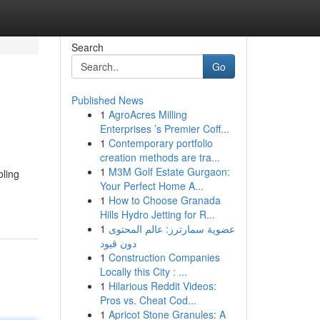
Search
Go
Published News
1
AgroAcres Milling
Enterprises ’s Premier Coff...
1
Contemporary portfolio
creation methods are tra...
1
M3M Golf Estate Gurgaon:
bling
Your Perfect Home A...
1
How to Choose Granada
Hills Hydro Jetting for R...
1
عضوية سمارترز: عالم المحتوى
دون قيود
1
Construction Companies
Locally this City : ...
1
Hilarious Reddit Videos:
Pros vs. Cheat Cod...
1
Apricot Stone Granules: A