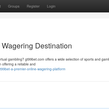
t
Groups
Register
Login
l Wagering Destination
 virtual gambling? gt99bet.com offers a wide selection of sports and gam
 offering a reliable and
99bet-a-premier-online-wagering-platform