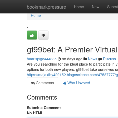
Home
bookmarkpressure
Home
New
Submi
Home
1
gt99bet: A Premier Virtua
haarispigc444885
88 days ago
News
Discuss
Are you searching for the ideal place to participate in
options for both new players. gt99bet take ourselves on
https://majaxtby429152.blogoscience.com/47587777/gt
Comments
Who Upvoted
Comments
Submit a Comment
No HTML