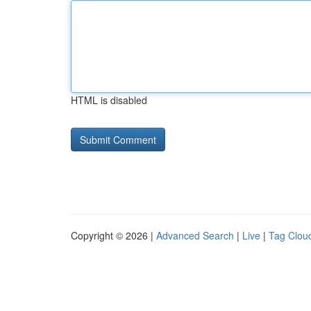
HTML is disabled
Copyright © 2026 |
Advanced Search
|
Live
|
Tag Clou