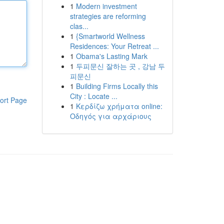
1
Modern investment
strategies are reforming
clas...
1
{Smartworld Wellness
Residences: Your Retreat ...
1
Obama's Lasting Mark
1
두피문신 잘하는 곳 , 강남 두
피문신
1
Building Firms Locally this
City : Locate ...
ort Page
1
Κερδίζω χρήματα online:
Οδηγός για αρχάριους