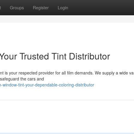
t
Groups
Register
Login
Your Trusted Tint Distributor
int is your respected provider for all film demands. We supply a wide var
d safeguard the cars and
window-tint-your-dependable-coloring-distributor