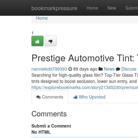
Home
bookmarkpressure
Home
New
Submi
Home
1
Prestige Automotive Tint: 
nanniekcbi799393
89 days ago
News
Discuss
Searching for high-quality glass film? Top-Tier Glass T
tints designed to boost seclusion, lower sun entry, an
https://explorebookmarks.com/story21345230/premium-
Comments
Who Upvoted
Comments
Submit a Comment
No HTML