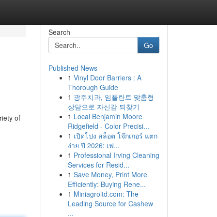
Search
Go
Published News
1
Vinyl Door Barriers : A
Thorough Guide
1
광주치과, 임플란트 맞춤형
상담으로 자신감 되찾기
1
Local Benjamin Moore
iety of
Ridgefield - Color Precisi...
1
เปิดโปง สล็อต โจ๊กเกอร์ แตก
ง่าย ปี 2026: เฟ...
1
Professional Irving Cleaning
Services for Resid...
1
Save Money, Print More
Efficiently: Buying Rene...
1
Miniagroltd.com: The
Leading Source for Cashew
...