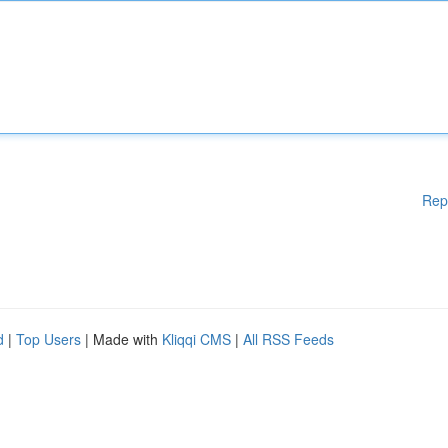
Rep
d
|
Top Users
| Made with
Kliqqi CMS
|
All RSS Feeds