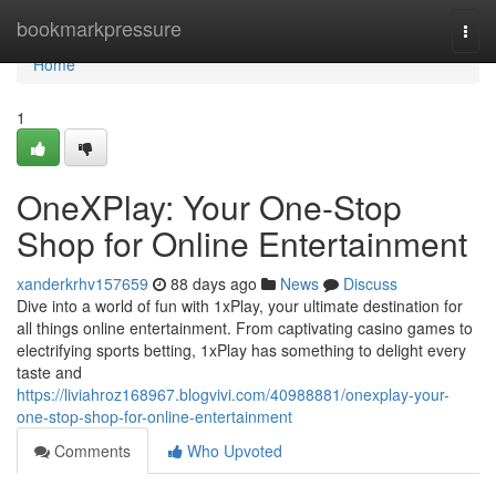
Home
bookmarkpressure
Togg
navi
Home
1
OneXPlay: Your One-Stop
Shop for Online Entertainment
xanderkrhv157659
88 days ago
News
Discuss
Dive into a world of fun with 1xPlay, your ultimate destination for
all things online entertainment. From captivating casino games to
electrifying sports betting, 1xPlay has something to delight every
taste and
https://liviahroz168967.blogvivi.com/40988881/onexplay-your-
one-stop-shop-for-online-entertainment
Comments
Who Upvoted