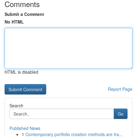
Comments
Submit a Comment
No HTML
HTML is disabled
Report Page
Search
Go
Published News
1
Contemporary portfolio creation methods are tra...