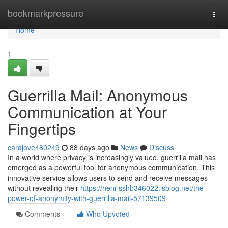
Home
bookmarkpressure
Togg
navi
Home
1
Guerrilla Mail: Anonymous
Communication at Your
Fingertips
carajove480249
88 days ago
News
Discuss
In a world where privacy is increasingly valued, guerrilla mail has
emerged as a powerful tool for anonymous communication. This
innovative service allows users to send and receive messages
without revealing their
https://henrisshb346022.isblog.net/the-
power-of-anonymity-with-guerrilla-mail-57139509
Comments
Who Upvoted