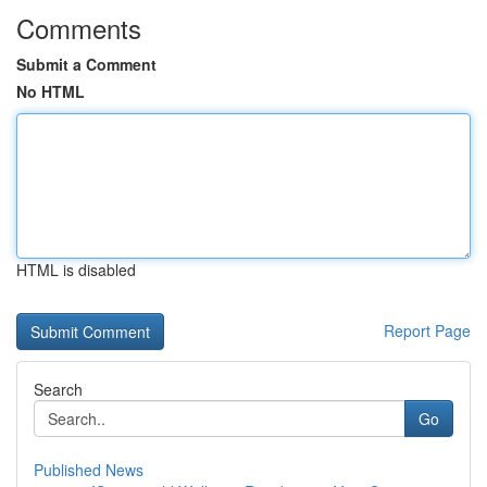
Comments
Submit a Comment
No HTML
HTML is disabled
Report Page
Search
Go
Published News