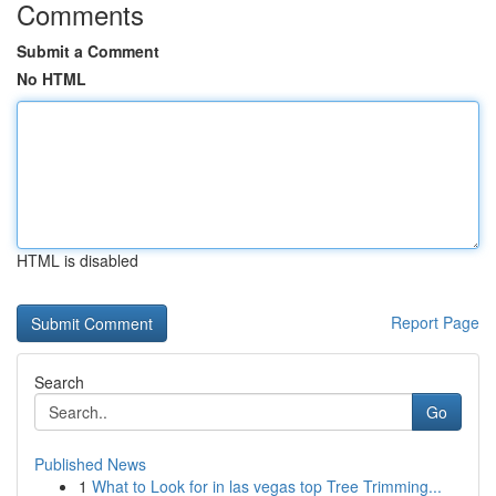
Comments
Submit a Comment
No HTML
HTML is disabled
Report Page
Search
Go
Published News
1
What to Look for in las vegas top Tree Trimming...