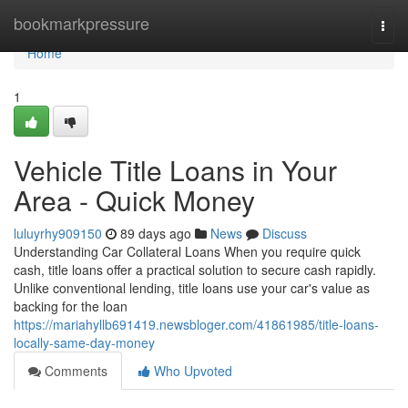
Home
bookmarkpressure
Togg
navi
Home
1
Vehicle Title Loans in Your
Area - Quick Money
luluyrhy909150
89 days ago
News
Discuss
Understanding Car Collateral Loans When you require quick
cash, title loans offer a practical solution to secure cash rapidly.
Unlike conventional lending, title loans use your car's value as
backing for the loan
https://mariahyllb691419.newsbloger.com/41861985/title-loans-
locally-same-day-money
Comments
Who Upvoted