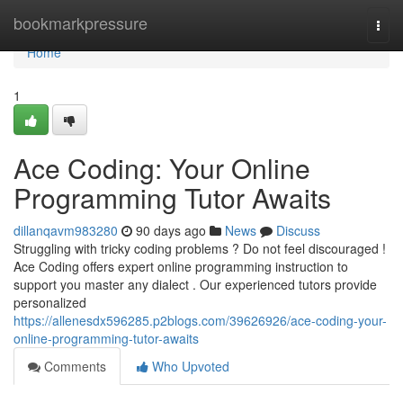
Home
bookmarkpressure
Togg
navi
Home
1
Ace Coding: Your Online
Programming Tutor Awaits
dillanqavm983280
90 days ago
News
Discuss
Struggling with tricky coding problems ? Do not feel discouraged !
Ace Coding offers expert online programming instruction to
support you master any dialect . Our experienced tutors provide
personalized
https://allenesdx596285.p2blogs.com/39626926/ace-coding-your-
online-programming-tutor-awaits
Comments
Who Upvoted