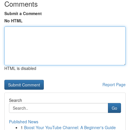
Comments
Submit a Comment
No HTML
HTML is disabled
Report Page
Search
Go
Published News
1
Boost Your YouTube Channel: A Beginner's Guide