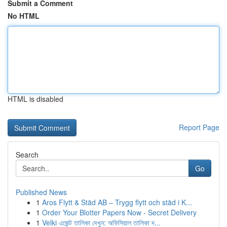
Submit a Comment
No HTML
HTML is disabled
Report Page
Search
Go
Published News
1
Aros Flytt & Städ AB – Trygg flytt och städ i K...
1
Order Your Blotter Papers Now - Secret Delivery
1
Velki এজেন্ট তালিকা দেখুন: অফিসিয়াল তালিকা দ...