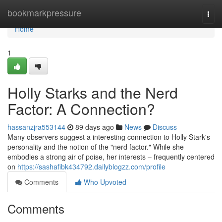
Home
bookmarkpressure
Togg
navi
Home
1
Holly Starks and the Nerd
Factor: A Connection?
hassanzjra553144
89 days ago
News
Discuss
Many observers suggest a interesting connection to Holly Stark's
personality and the notion of the "nerd factor." While she
embodies a strong air of poise, her interests – frequently centered
on
https://sashafibk434792.dailyblogzz.com/profile
Comments
Who Upvoted
Comments