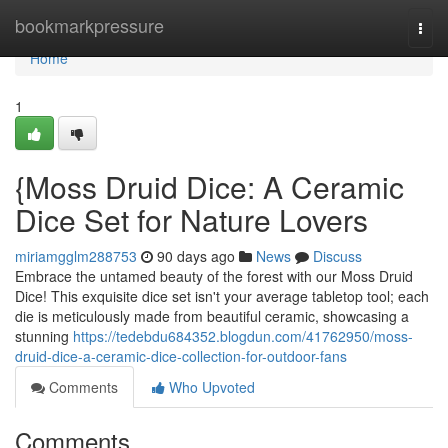
Home
bookmarkpressure
Togg
navi
Home
1
{Moss Druid Dice: A Ceramic
Dice Set for Nature Lovers
miriamgglm288753
90 days ago
News
Discuss
Embrace the untamed beauty of the forest with our Moss Druid
Dice! This exquisite dice set isn't your average tabletop tool; each
die is meticulously made from beautiful ceramic, showcasing a
stunning
https://tedebdu684352.blogdun.com/41762950/moss-
druid-dice-a-ceramic-dice-collection-for-outdoor-fans
Comments
Who Upvoted
Comments