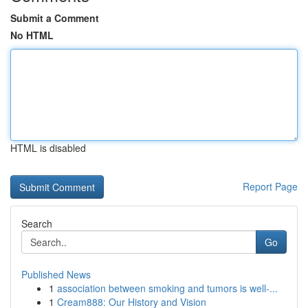
Submit a Comment
No HTML
HTML is disabled
Report Page
Search
Go
Published News
1
association between smoking and tumors is well-...
1
Cream888: Our History and Vision