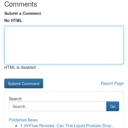
Comments
Submit a Comment
No HTML
HTML is disabled
Report Page
Search
Go
Published News
1
ViriFlow Reviews: Can This Liquid Prostate Drop...