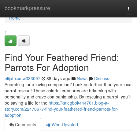
Home
bookmarkpressure
Togg
navi
Home
1
Find Your Feathered Friend:
Parrots For Adoption
elijahxcmw333097
88 days ago
News
Discuss
Searching for a loving companion? Look no further than your local
parrot rescue! These colorful creatures are brimming with
personality and crave companionship. By rescuing a parrot, you'll
be saving a life for the
https://kalegbok444701.blog-a-
story.com/22470677/find-your-feathered-friend-parrots-for-
adoption
Comments
Who Upvoted