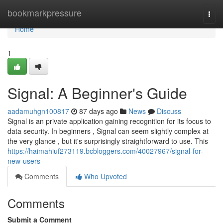
Home
bookmarkpressure
Togg
navi
Home
1
Signal: A Beginner's Guide
aadamuhgn100817
87 days ago
News
Discuss
Signal is an private application gaining recognition for its focus to
data security. In beginners , Signal can seem slightly complex at
the very glance , but it's surprisingly straightforward to use. This
https://haimahiuf273119.bcbloggers.com/40027967/signal-for-
new-users
Comments
Who Upvoted
Comments
Submit a Comment