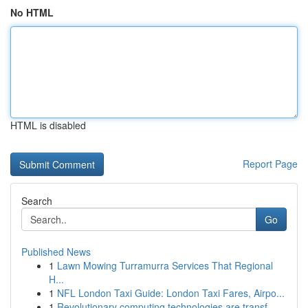
No HTML
HTML is disabled
Report Page
Search
Go
Published News
1
Lawn Mowing Turramurra Services That Regional
H...
1
NFL London Taxi Guide: London Taxi Fares, Airpo...
1
Revolutionary computing technologies are transf...