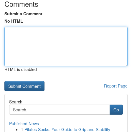
Comments
Submit a Comment
No HTML
HTML is disabled
Report Page
Search
Go
Published News
1
Pilates Socks: Your Guide to Grip and Stability