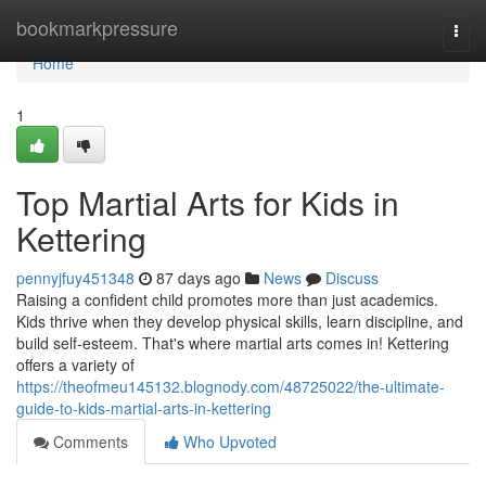
Home
bookmarkpressure
Togg
navi
Home
1
Top Martial Arts for Kids in
Kettering
pennyjfuy451348
87 days ago
News
Discuss
Raising a confident child promotes more than just academics.
Kids thrive when they develop physical skills, learn discipline, and
build self-esteem. That's where martial arts comes in! Kettering
offers a variety of
https://theofmeu145132.blognody.com/48725022/the-ultimate-
guide-to-kids-martial-arts-in-kettering
Comments
Who Upvoted